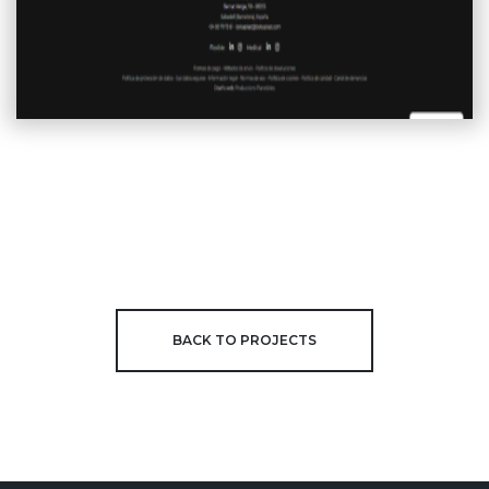
BACK TO PROJECTS