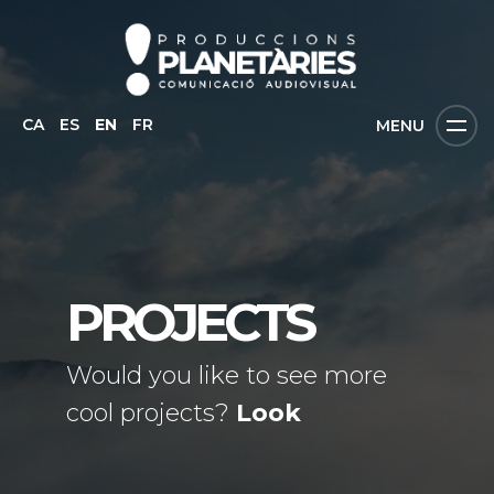
CA
ES
EN
FR
MENU
PROJECTS
Would you like to see more
cool projects?
Look