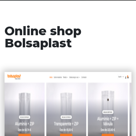
Online shop
Bolsaplast