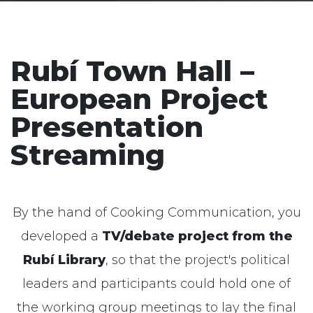
Rubí Town Hall –
European Project
Presentation
Streaming
By the hand of
Cooking
Communication
, you
developed a
TV/debate project from the
Rubí Library
, so that the project's political
leaders and participants could hold one of
the working group meetings to lay the final