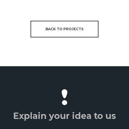
BACK TO PROJECTS
Explain your idea to us