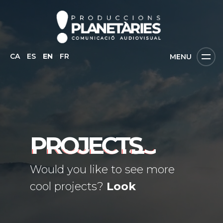
CA
ES
EN
FR
MENU
PROJECTS
Would you like to see more
cool projects?
Look