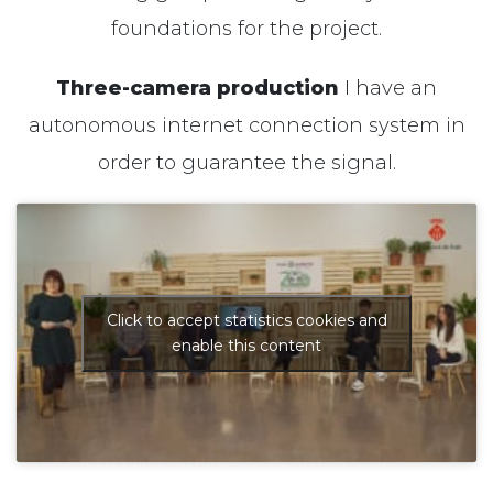
foundations for the project.
Three-camera production
I have an
autonomous internet connection system in
order to guarantee
the signal
.
Click to accept statistics cookies and
enable this content