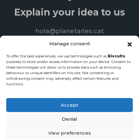
Explain your idea to us
hola@planetaries.cat
+34 93 840 06 33
Manage consent
To offer the best experiences, we use technologies such as
Biscuits
(cookies) to store and/or access information on your device. Consent to
these technologies will allow us to process data such as browsing
© 2022 Produccions Planetàries | All rights reserved
behaviour or unique identifiers on this site. Not consenting or
withdrawing consent may adversely affect certain features and
Web page design
-
Streaming services
-
Corporate videos
functions.
Privacy policy
·
Legal notice
·
Cookie policy
Accept
Denial
View preferences