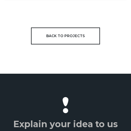
BACK TO PROJECTS
Explain your idea to us