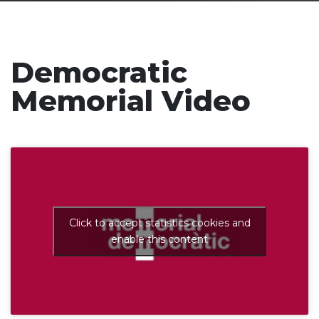
Democratic
Memorial Video
Click to accept statistics cookies and
enable this content