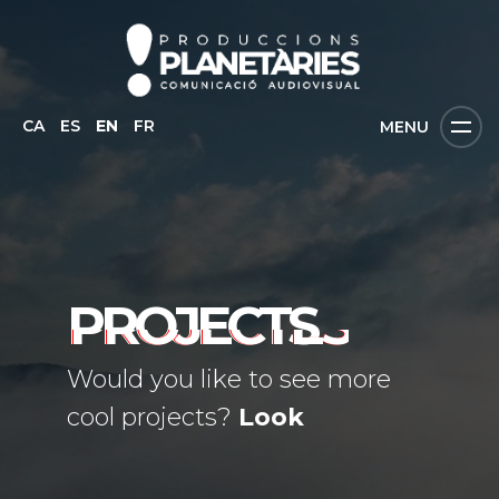
CA
ES
EN
FR
MENU
PROJECTS
Would you like to see more
cool projects?
Look